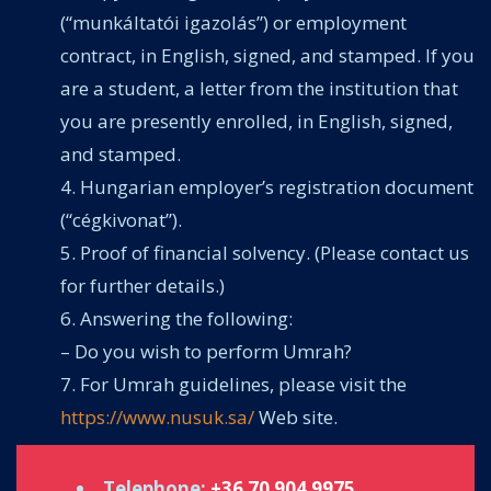
(“munkáltatói igazolás”) or employment
contract, in English, signed, and stamped. If you
are a student, a letter from the institution that
you are presently enrolled, in English, signed,
and stamped.
Hungarian employer’s registration document
(“cégkivonat”).
Proof of financial solvency. (Please contact us
for further details.)
Answering the following:
– Do you wish to perform Umrah?
For Umrah guidelines, please visit the
https://www.nusuk.sa/
Web site.
Telephone:
+36 70 904 9975