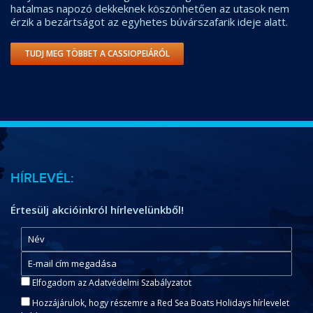
hatalmas napozó dekkeknek köszönhetően az utasok nem
érzik a bezártságot az egyhetes búvárszafarik ideje alatt.
TUDJ MEG TÖBBET A CASSIOPEIÁRÓL
HÍRLEVÉL:
Értesülj akcióinkról hírlevelünkből!
Elfogadom az Adatvédelmi Szabályzatot
Hozzájárulok, hogy részemre a Red Sea Boats Holidays hírlevelet