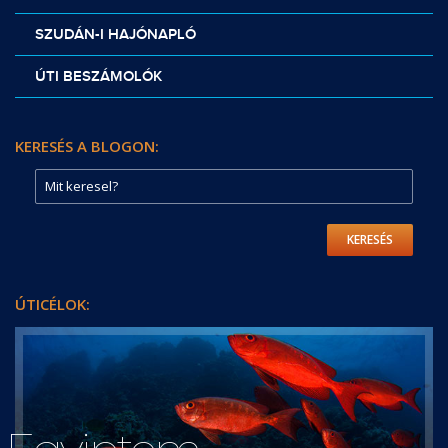
SZUDÁN-I HAJÓNAPLÓ
ÚTI BESZÁMOLÓK
KERESÉS A BLOGON:
KERESÉS
ÚTICÉLOK: