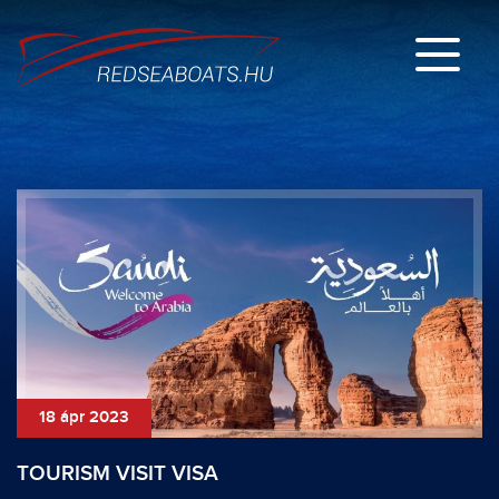
18 ápr 2023
TOURISM VISIT VISA