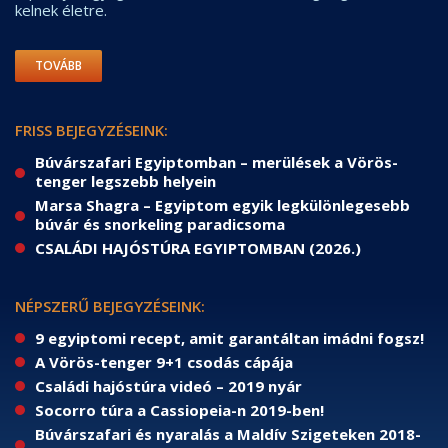
kelnek életre.
TOVÁBB
FRISS BEJEGYZÉSEINK:
Búvárszafari Egyiptomban – merülések a Vörös-
tenger legszebb helyein
Marsa Shagra – Egyiptom egyik legkülönlegesebb
búvár és snorkeling paradicsoma
CSALÁDI HAJÓSTÚRA EGYIPTOMBAN (2026.)
NÉPSZERŰ BEJEGYZÉSEINK:
9 egyiptomi recept, amit garantáltan imádni fogsz!
A Vörös-tenger 9+1 csodás cápája
Családi hajóstúra videó – 2019 nyár
Socorro túra a Cassiopeia-n 2019-ben!
Búvárszafari és nyaralás a Maldív Szigeteken 2018-