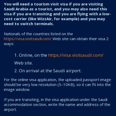
You will need a tourism visit visa if you are visiting
Saudi Arabia as a tourist, and you may also need this
visa if you are transiting and you are flying with a low-
cost carrier (like WizzAir, for example) and you may
need to switch terminals.
Nationals of the countries listed on the
https://visa.visitsaudi.com/
Web site can obtain their visa 2
ways:
Online, on the
https://visa.visitsaudi.com/
Web site.
On arrival at the Saudi airport.
For the online visa application, the uploaded passport image
should be very low resolution (5–10KB), so it can fit into the
image window.
If you are transiting, in the visa application under the Saudi
accommodation section, write the name and address of the
airport.