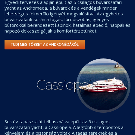
Egyedi tervezés alapján épült az 5 csillagos búvárszafari
yacht az Andromeda, a búvárok és a vendégek minden
lehetséges felmerülő igényét megvalósítva. Az egyhetes
búvárszafarik során a tágas, fürdőszobás, igényes
bútorokkal berendezett kabinok, hatalmas ebédlő, nappali és
napozó dekk szolgálják a komfortérzetünket.
TUDJ MEG TÖBBET AZ ANDROMÉDÁRÓL
Cassiopeia
Sok év tapasztalát felhasználva épült az 5 csillagos
búvárszafari yacht, a Cassiopeia. A legfőbb szempontok a
kényelem és a biztonság voltak. A tágas tereknek és a