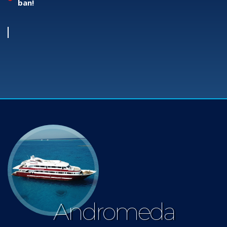
ban!
Andromeda