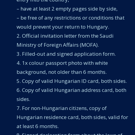
– have at least 2 empty pages side by side,
– be free of any restrictions or conditions that
would prevent your return to Hungary.
Official invitation letter from the Saudi
Ministry of Foreign Affairs (MOFA).
Filled-out and signed application form.
1x colour passport photo with white
background, not older than 6 months.
Copy of valid Hungarian ID card, both sides.
Copy of valid Hungarian address card, both
sides.
For non-Hungarian citizens, copy of
Hungarian residence card, both sides, valid for
at least 6 months.