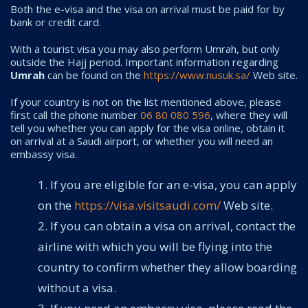
Both the e-visa and the visa on arrival must be paid for by
bank or credit card.
With a tourist visa you may also perform Umrah, but only
outside the Hajj period. Important information regarding
Umrah
can be found on the
https://www.nusuk.sa/
Web site.
If your country is not on the list mentioned above, please
first call the phone number
06 80 080 596
, where they will
tell you whether you can apply for the visa online, obtain it
on arrival at a Saudi airport, or whether you will need an
embassy visa.
If you are eligible for an e-visa, you can apply
on the
https://visa.visitsaudi.com/
Web site.
If you can obtain a visa on arrival, contact the
airline with which you will be flying into the
country to confirm whether they allow boarding
without a visa.