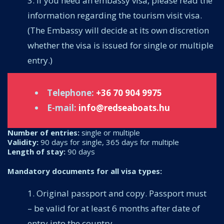
If you need an embassy visa, please read the
information regarding the tourism visit visa.
(The Embassy will decide at its own discretion
whether the visa is issued for single or multiple
entry.)
Telephone:
+36 70 904 9975
E-mail:
info@redseaboats.hu
Number of entries:
single or multiple
Validity:
90 days for single, 365 days for multiple
Length of stay:
90 days
Mandatory documents for all visa types:
Original passport and copy. Passport must
– be valid for at least 6 months after date of
entry into the country,