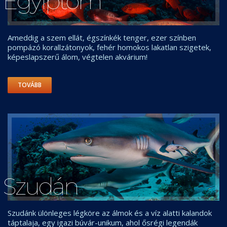
Egyiptom
Ameddig a szem ellát, égszínkék tenger, ezer színben
pompázó korallzátonyok, fehér homokos lakatlan szigetek,
képeslapszerű álom, végtelen akvárium!
TOVÁBB
Szudán
Szudánk ülönleges légköre az álmok és a víz alatti kalandok
táptalaja, egy igazi búvár-unikum, ahol ősrégi legendák