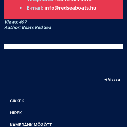
E-mail:
info@redseaboats.hu
Views: 497
Author: Boats Red Sea
Vissza
CIKKEK
HÍREK
KAMERÁNK MÖGÖTT