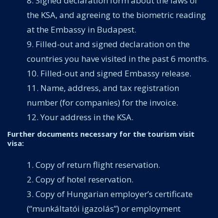
Signed declaration form about the laws of
the KSA, and agreeing to the biometric reading
at the Embassy in Budapest.
Filled-out and signed declaration on the
countries you have visited in the past 6 months.
Filled-out and signed Embassy release.
Name, address, and tax registration
number (for companies) for the invoice.
Your address in the KSA.
Further documents necessary for the tourism visit
visa:
Copy of return flight reservation.
Copy of hotel reservation.
Copy of Hungarian employer’s certificate
(“munkáltatói igazolás”) or employment