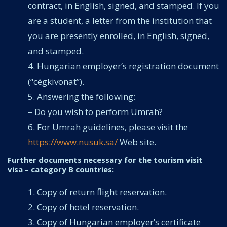
contract, in English, signed, and stamped. If you
are a student, a letter from the institution that
you are presently enrolled, in English, signed,
and stamped.
Hungarian employer’s registration document
(“cégkivonat”).
Answering the following:
– Do you wish to perform Umrah?
For Umrah guidelines, please visit the
https://www.nusuk.sa/
Web site.
Further documents necessary for the tourism visit
visa – category B countries:
Copy of return flight reservation.
Copy of hotel reservation.
Copy of Hungarian employer’s certificate